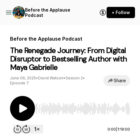
Before the Applause
+ Follow
Podcast
Before the Applause Podcast
The Renegade Journey: From Digital
Disruptor to Bestselling Author with
Maya Gabrielle
June 06, 2025
•
David Watson
•
Season 2
•
Share
Episode 7
Use Left/Right to seek, Home/End to jump to st
0:00
|
1:19:00