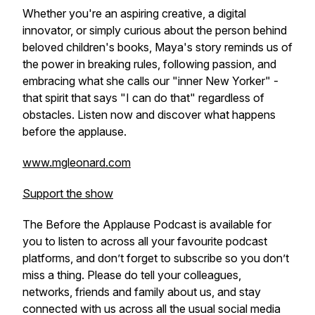
Whether you're an aspiring creative, a digital
innovator, or simply curious about the person behind
beloved children's books, Maya's story reminds us of
the power in breaking rules, following passion, and
embracing what she calls our "inner New Yorker" -
that spirit that says "I can do that" regardless of
obstacles. Listen now and discover what happens
before the applause.
www.mgleonard.com
Support the show
The Before the Applause Podcast is available for
you to listen to across all your favourite podcast
platforms, and don’t forget to subscribe so you don’t
miss a thing. Please do tell your colleagues,
networks, friends and family about us, and stay
connected with us across all the usual social media