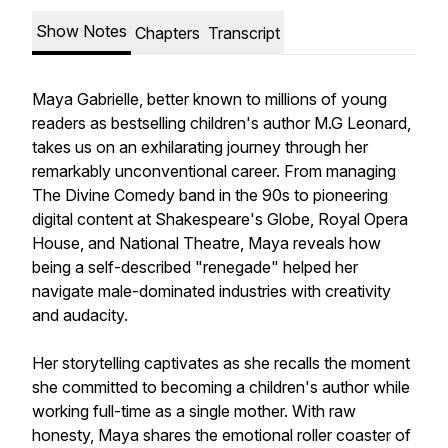
Show Notes
Chapters
Transcript
Maya Gabrielle, better known to millions of young
readers as bestselling children's author M.G Leonard,
takes us on an exhilarating journey through her
remarkably unconventional career. From managing
The Divine Comedy band in the 90s to pioneering
digital content at Shakespeare's Globe, Royal Opera
House, and National Theatre, Maya reveals how
being a self-described "renegade" helped her
navigate male-dominated industries with creativity
and audacity.
Her storytelling captivates as she recalls the moment
she committed to becoming a children's author while
working full-time as a single mother. With raw
honesty, Maya shares the emotional roller coaster of