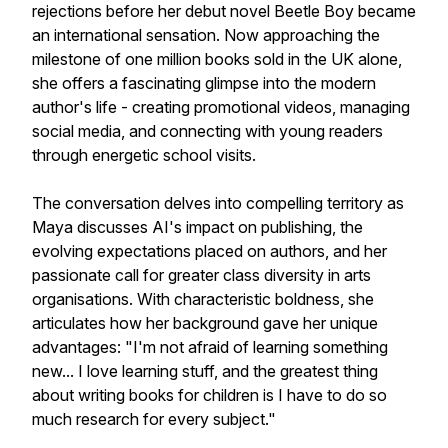
rejections before her debut novel Beetle Boy became
an international sensation. Now approaching the
milestone of one million books sold in the UK alone,
she offers a fascinating glimpse into the modern
author's life - creating promotional videos, managing
social media, and connecting with young readers
through energetic school visits.
The conversation delves into compelling territory as
Maya discusses AI's impact on publishing, the
evolving expectations placed on authors, and her
passionate call for greater class diversity in arts
organisations. With characteristic boldness, she
articulates how her background gave her unique
advantages: "I'm not afraid of learning something
new... I love learning stuff, and the greatest thing
about writing books for children is I have to do so
much research for every subject."