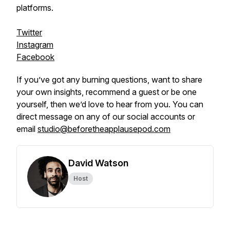
platforms.
Twitter
Instagram
Facebook
If you’ve got any burning questions, want to share
your own insights, recommend a guest or be one
yourself, then we’d love to hear from you. You can
direct message on any of our social accounts or
email
studio@beforetheapplausepod.com
David Watson
Host