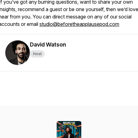
If you’ve got any burning questions, want to share your own
insights, recommend a guest or be one yourself, then we’d love
hear from you. You can direct message on any of our social
accounts or email
studio@beforetheapplausepod.com
David Watson
Host