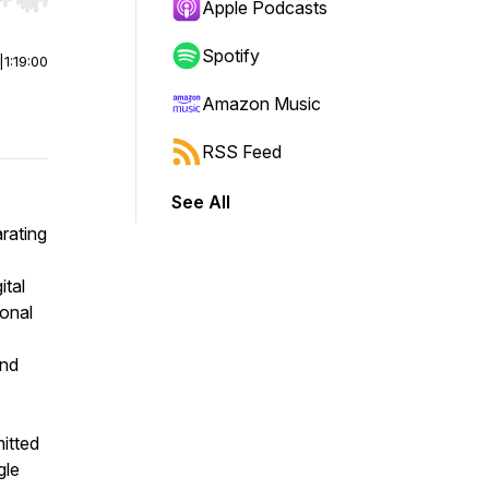
r end. Hold shift to jump forward or backward.
Apple Podcasts
Spotify
|
1:19:00
Amazon Music
RSS Feed
See All
arating
ital
onal
and
itted
gle