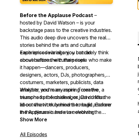
Before the Applause Podcast
–
hosted by David Watson – is your
backstage pass to the creative industries.
This audio deep dive uncovers the real
stories behind the arts and cultural
experiences we all enjoy but rarely think
Each episode brings you candid
about before the curtain rises.
conversations with the people who make
it happen—dancers, producers,
designers, actors, DJs, photographers,
costumers, marketers, publicists, data
analysts, and many more. From the
Whether you’re an aspiring creative, a
triumphs to the challenges, David lifts the
seasoned professional, or just curious
lid on what it truly means to build a career
about the work behind the magic,
Before
in this dynamic and ever-evolving
the Applause
is here to celebrate the
industry.
people who bring ideas to life.
Show More
All Episodes