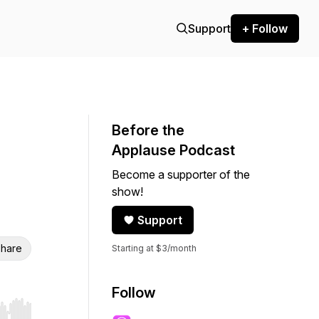
Support
+ Follow
Before the
Applause Podcast
Become a supporter of the
show!
Support
hare
Starting at $3/month
Follow