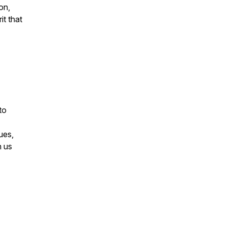
on,
it that
to
ues,
h us