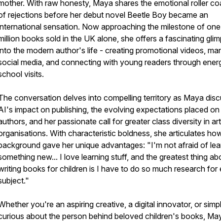
mother. With raw honesty, Maya shares the emotional roller co
of rejections before her debut novel Beetle Boy became an
international sensation. Now approaching the milestone of one
million books sold in the UK alone, she offers a fascinating gli
into the modern author's life - creating promotional videos, ma
social media, and connecting with young readers through ener
school visits.
The conversation delves into compelling territory as Maya dis
AI's impact on publishing, the evolving expectations placed on
authors, and her passionate call for greater class diversity in ar
organisations. With characteristic boldness, she articulates ho
background gave her unique advantages: "I'm not afraid of lea
something new... I love learning stuff, and the greatest thing ab
writing books for children is I have to do so much research for
subject."
Whether you're an aspiring creative, a digital innovator, or simp
curious about the person behind beloved children's books, Ma