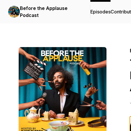
Before the Applause
Episodes
Contribu
Podcast