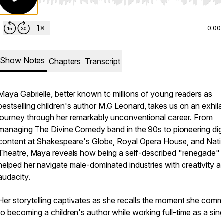
Use Left/Right to seek, Home/End to jump to start o
0:00
Show Notes
Chapters
Transcript
Maya Gabrielle, better known to millions of young readers as
bestselling children's author M.G Leonard, takes us on an exhil
journey through her remarkably unconventional career. From
managing The Divine Comedy band in the 90s to pioneering dig
content at Shakespeare's Globe, Royal Opera House, and Nati
Theatre, Maya reveals how being a self-described "renegade"
helped her navigate male-dominated industries with creativity 
audacity.
Her storytelling captivates as she recalls the moment she comm
to becoming a children's author while working full-time as a sin