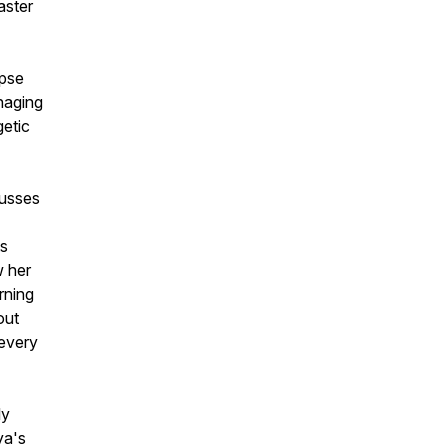
aster
mpse
naging
getic
cusses
ts
w her
rning
out
 every
ly
ya's