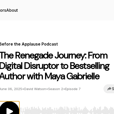
tors
About
Before the Applause Podcast
The Renegade Journey: From
Digital Disruptor to Bestselling
Author with Maya Gabrielle
S
June 06, 2025
•
David Watson
•
Season 2
•
Episode 7