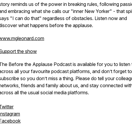
story reminds us of the power in breaking rules, following passi
and embracing what she calls our "inner New Yorker" - that spir
says "I can do that" regardless of obstacles. Listen now and
discover what happens before the applause.
www.mgleonard.com
Support the show
The Before the Applause Podcast is available for you to listen 
across all your favourite podcast platforms, and don’t forget to
subscribe so you don’t miss a thing. Please do tell your colleag
networks, friends and family about us, and stay connected wit
across all the usual social media platforms.
Twitter
Instagram
Facebook